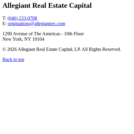
Allegiant Real Estate Capital
T:
(646) 233-0708
E:
originations@allegiantrec.com
1290 Avenue of The Americas - 10th Floor
New York, NY 10104
© 2026 Allegiant Real Estate Capital, LP. All Rights Reserved.
Back to top