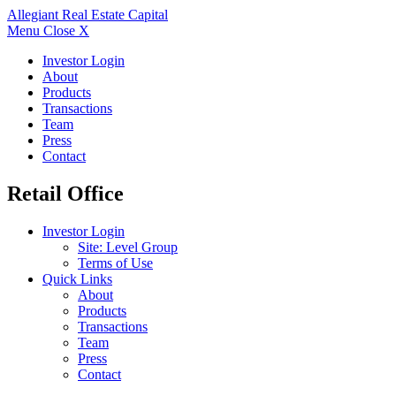
Allegiant
Real Estate Capital
Menu
Close X
Investor Login
About
Products
Transactions
Team
Press
Contact
Retail Office
Investor Login
Site: Level Group
Terms of Use
Quick Links
About
Products
Transactions
Team
Press
Contact