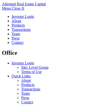
Allegiant
Real Estate Capital
Menu
Close X
Investor Login
About
Products
Transactions
Team
Press
Contact
Office
Investor Login
Site: Level Group
Terms of Use
Quick Links
About
Products
Transactions
Team
Press
Contact