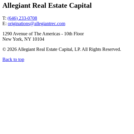
Allegiant Real Estate Capital
T:
(646) 233-0708
E:
originations@allegiantrec.com
1290 Avenue of The Americas - 10th Floor
New York, NY 10104
© 2026 Allegiant Real Estate Capital, LP. All Rights Reserved.
Back to top