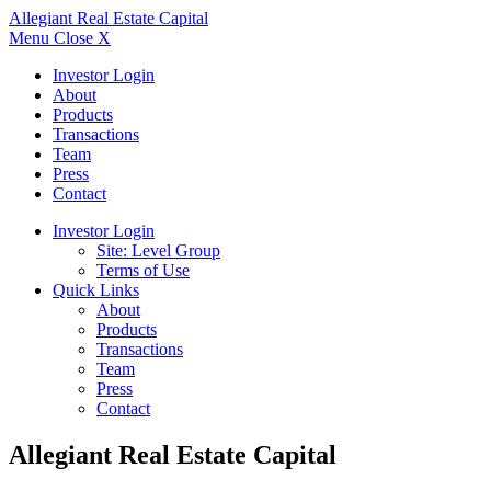
Allegiant
Real Estate Capital
Menu
Close X
Investor Login
About
Products
Transactions
Team
Press
Contact
Investor Login
Site: Level Group
Terms of Use
Quick Links
About
Products
Transactions
Team
Press
Contact
Allegiant Real Estate Capital