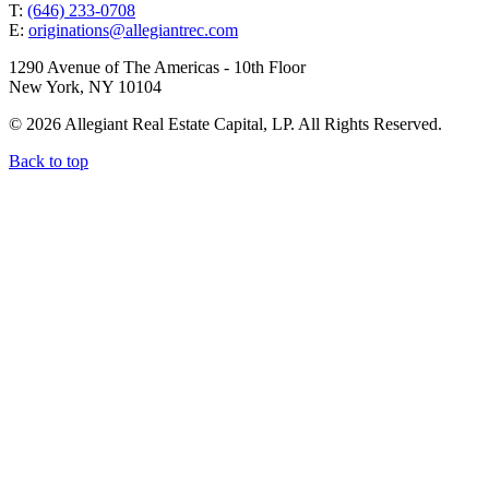
T:
(646) 233-0708
E:
originations@allegiantrec.com
1290 Avenue of The Americas - 10th Floor
New York, NY 10104
© 2026 Allegiant Real Estate Capital, LP. All Rights Reserved.
Back to top